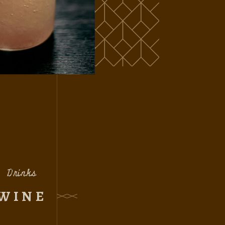
Drinks
WINE