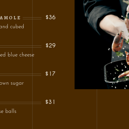
$36
CAMOLE
 and cubed
$29
ed blue cheese
$17
rown sugar
$31
se balls