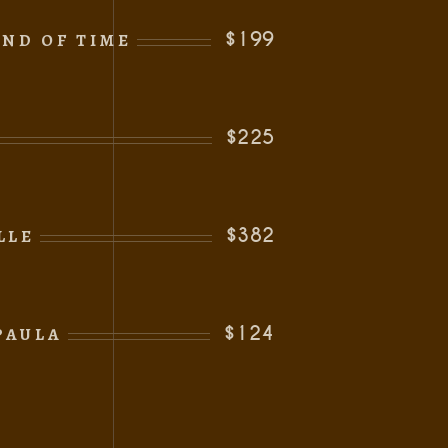
$199
ND OF TIME
$225
$382
LLE
s
$124
PAULA