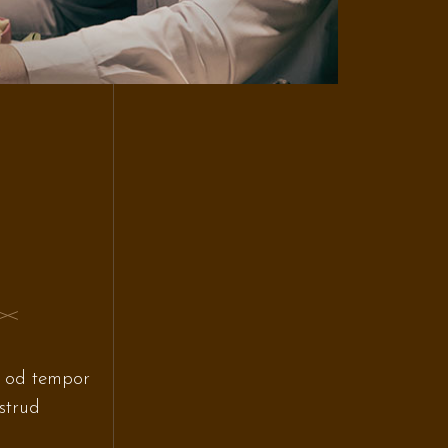
s od tempor
strud