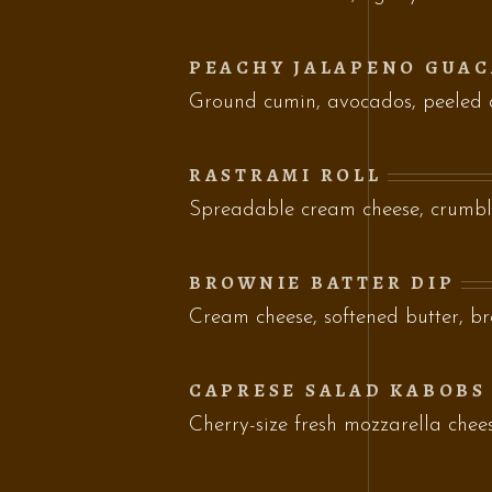
PEACHY JALAPENO GUA
Ground cumin, avocados, peeled
RASTRAMI ROLL
Spreadable cream cheese, crumbl
BROWNIE BATTER DIP
Cream cheese, softened butter, b
CAPRESE SALAD KABOBS
Cherry-size fresh mozzarella chee