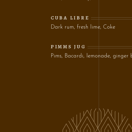
CUBA LIBRE
Dark rum, fresh lime, Coke
PIMMS JUG
Pims, Bacardi, lemonade, ginger 