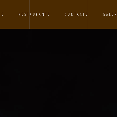
RE
RESTAURANTE
CONTACTO
GALER