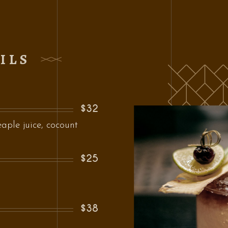
ILS
$32
ple juice, cocount
$25
$38