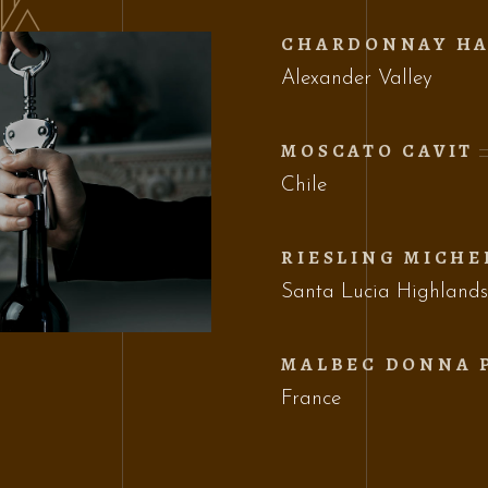
CHARDONNAY HA
Alexander Valley
MOSCATO CAVIT
Chile
RIESLING MICHE
Santa Lucia Highland
MALBEC DONNA 
France