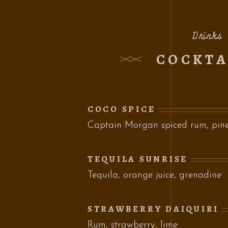
Drinks
COCKTA
COCO SPICE
Captain Morgan spiced rum, pinea
TEQUILA SUNRISE
Tequila, orange juice, grenadine
STRAWBERRY DAIQUIRI
Rum, strawberry, lime