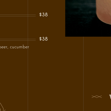
$38
$38
beer, cucumber