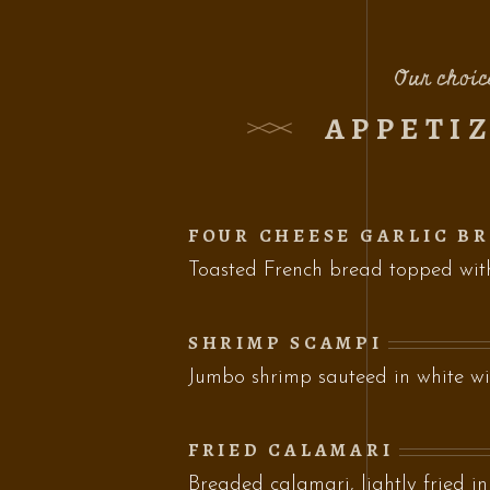
Our choic
APPETI
FOUR CHEESE GARLIC B
Toasted French bread topped wi
SHRIMP SCAMPI
Jumbo shrimp sauteed in white wi
FRIED CALAMARI
Breaded calamari, lightly fried in