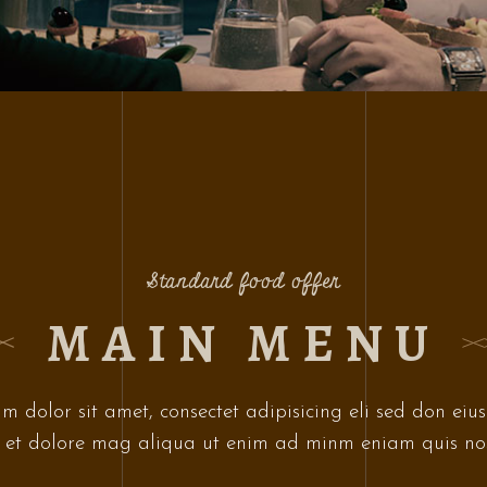
Standard food offer
MAIN MENU
m dolor sit amet, consectet adipisicing eli sed don eiu
 et dolore mag aliqua ut enim ad minm eniam quis no