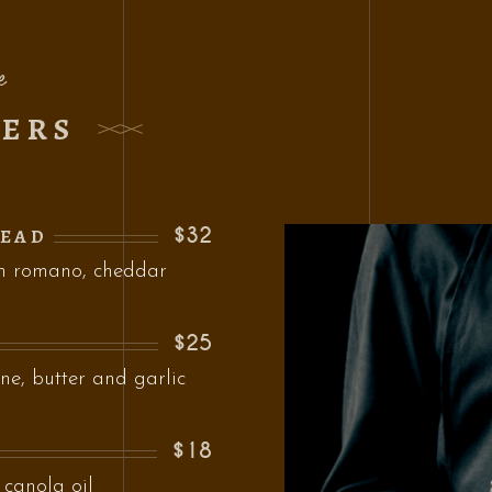
e
ZERS
$32
READ
th romano, cheddar
$25
ne, butter and garlic
$18
 canola oil