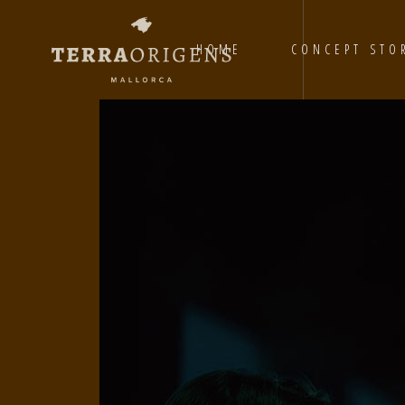
HOME
CONCEPT STO