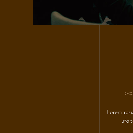
Lorem ipsu
utab