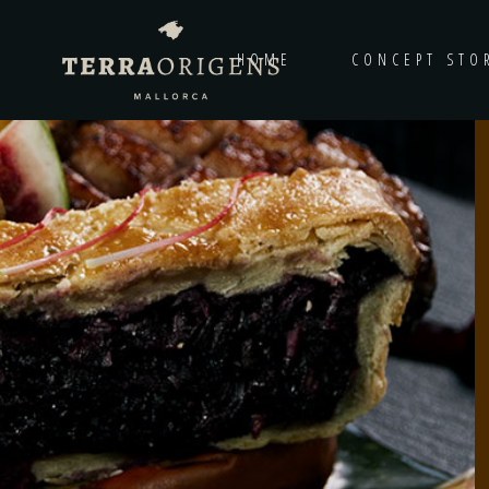
HOME
CONCEPT STO