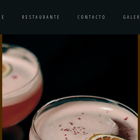
RE
RESTAURANTE
CONTACTO
GALER