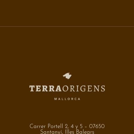
Carrer Portell 2, 4 y 5 – 07650
Santanyí, Illes Balears