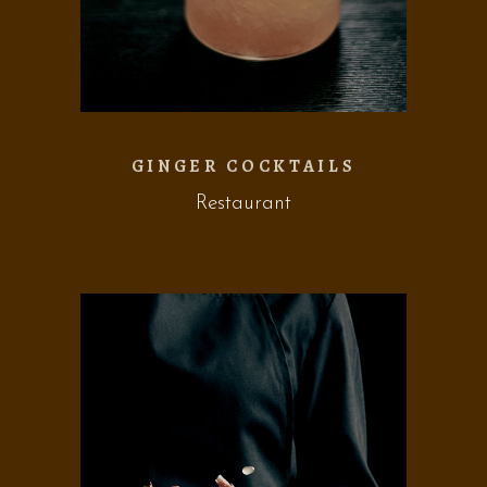
GINGER COCKTAILS
Restaurant