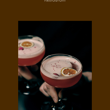
Restaurant