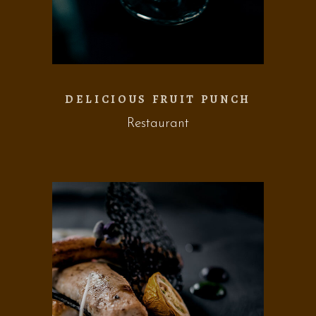
DELICIOUS FRUIT PUNCH
Restaurant