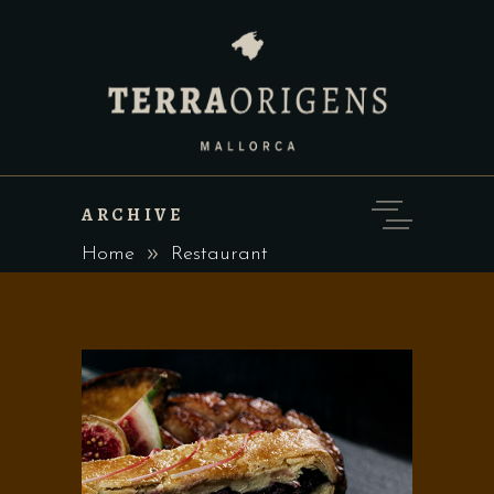
ARCHIVE
Home
Restaurant