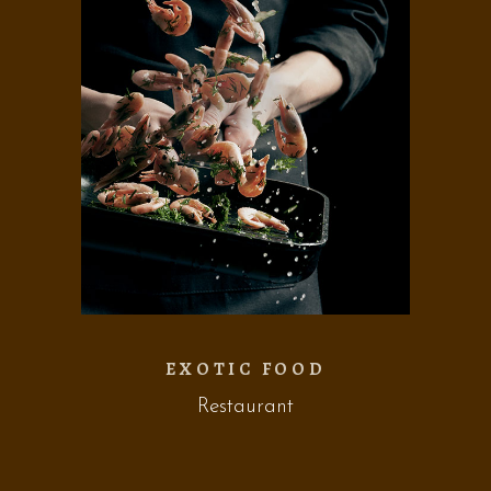
EXOTIC FOOD
Restaurant