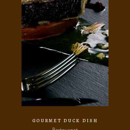
GOURMET DUCK DISH