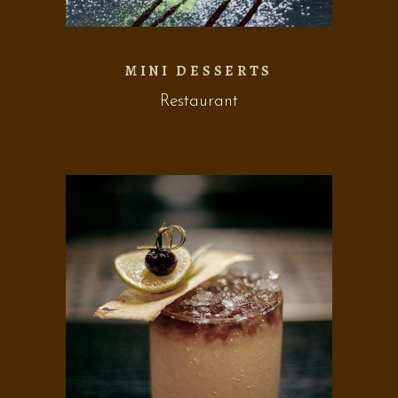
MINI DESSERTS
Restaurant