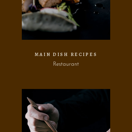
MAIN DISH RECIPES
Restaurant