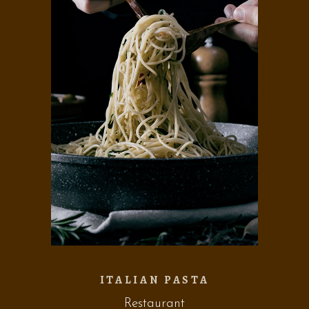
ITALIAN PASTA
Restaurant