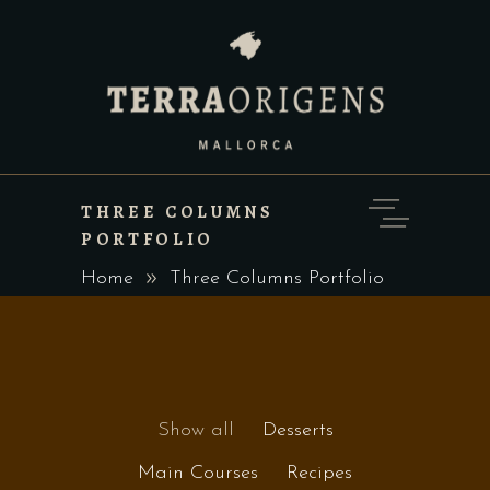
THREE COLUMNS
PORTFOLIO
Home
Three Columns Portfolio
Show all
Desserts
Main Courses
Recipes